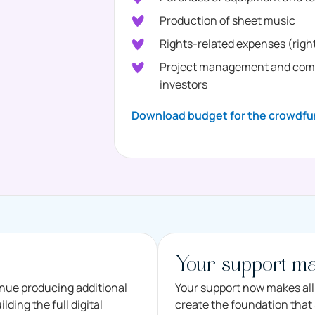
Production of sheet music
Rights-related expenses (right
Project management and commu
investors
Download budget for the crowdfu
Your support ma
inue producing additional
Your support now makes all 
ding the full digital
create the foundation that S