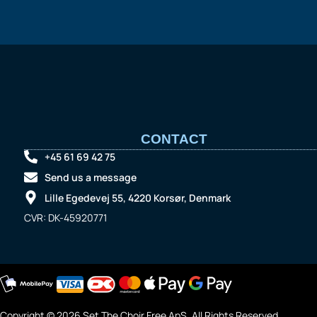
CONTACT
+45 61 69 42 75
Send us a message
Lille Egedevej 55, 4220 Korsør, Denmark
CVR: DK-45920771
Copyright © 2026 Set The Choir Free ApS. All Rights Reserved.