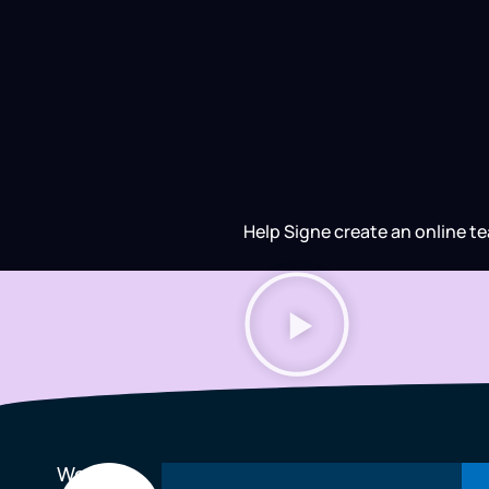
Help Signe create an online te
We
Every