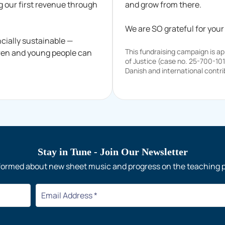
g our first revenue through
and grow from there.
We are SO grateful for your
cially sustainable —
This fundraising campaign is a
dren and young people can
of Justice (case no. 25-700-10
Danish and international contri
Stay in Tune
- Join Our Newsletter
formed about new sheet music and progress on the teaching 