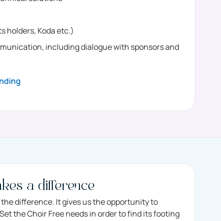
s holders, Koda etc.)
nication, including dialogue with sponsors and
nding
kes a difference
the difference. It gives us the opportunity to
et the Choir Free needs in order to find its footing