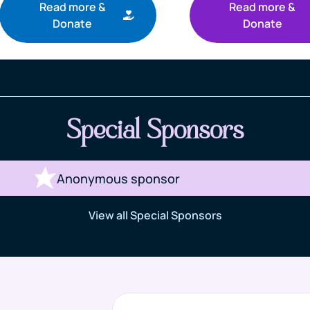
Read more &
Read more &
Donate
Donate
Special Sponsors
Anonymous sponsor
View all Special Sponsors