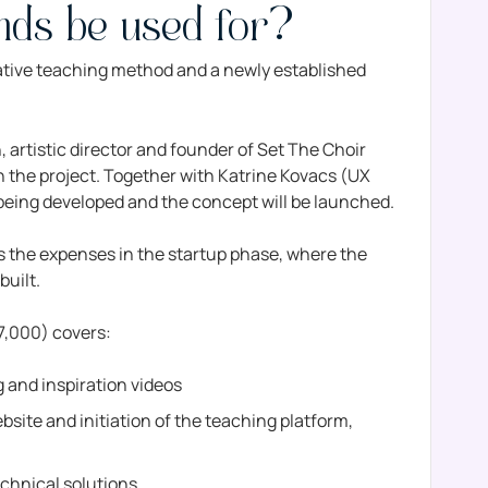
unds be used for?
ative teaching method and a newly established
artistic director and founder of Set The Choir
on the project. Together with Katrine Kovacs (UX
 being developed and the concept will be launched.
the expenses in the startup phase, where the
built.
27,000) covers:
ng and inspiration videos
site and initiation of the teaching platform,
echnical solutions