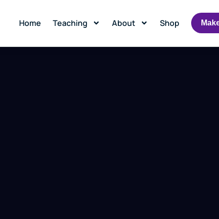
Home
Teaching
About
Shop
Make