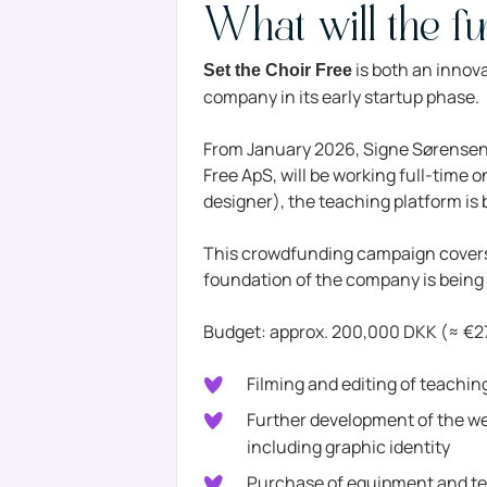
What will the f
is both an innov
Set the Choir Free
company in its early startup phase.
From January 2026, Signe Sørensen, 
Free ApS, will be working full-time 
designer), the teaching platform is
This crowdfunding campaign covers 
foundation of the company is being 
Budget: approx. 200,000 DKK (≈ €
Filming and editing of teachi
Further development of the web
including graphic identity
Purchase of equipment and t