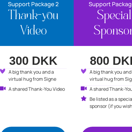
Support Package 2
Support Packag
Thank-you
Special
Video
Sponso
300 DKK
800 DK
A big thank you and a
A big thank you and
virtual hug from Signe
virtual hug from Si
A shared Thank-You Video
A shared Thank-You
Be listed as a specia
sponsor (if you wis