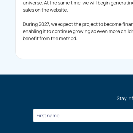
universe. At the same time, we will begin generatin
sales on the website.
During 2027, we expect the project to become finan
enabling it to continue growing so even more chil
benefit from the method.
Stay in