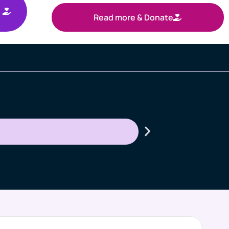
Read more & Donate