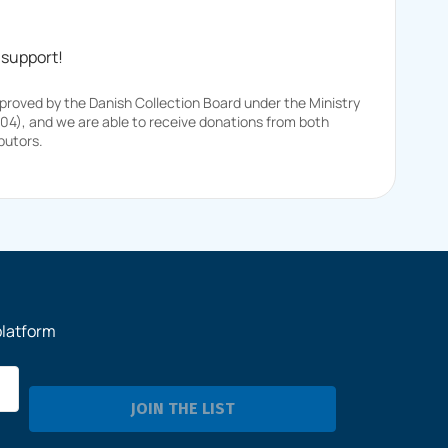
 support!
pproved by the Danish Collection Board under the Ministry
104), and we are able to receive donations from both
butors.
platform