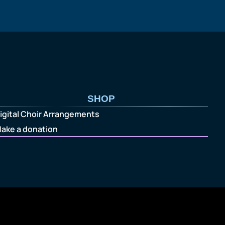
SHOP
igital Choir Arrangements
ake a donation