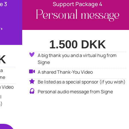
e 3
Support Package 4
Personal message
r
1.500 DKK
A big thank you and a virtual hug from
K
Signe
 a
A shared Thank-You Video
gne
Be listed as a special sponsor (if you wish)
 Video
Personal audio message from Signe
l
h)