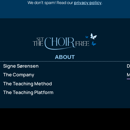
We don’t spam! Read our
privacy policy
.
ABOUT
Signe Sørensen
D
The Company
M
The Teaching Method
The Teaching Platform