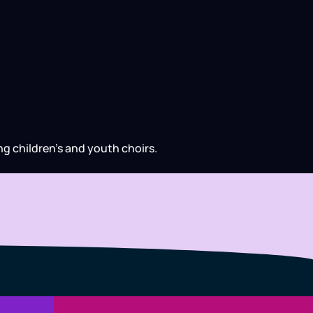
ng children’s and youth choirs.