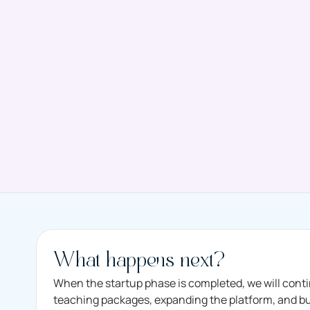
What happens next?
When the startup phase is completed, we will cont
teaching packages, expanding the platform, and buil