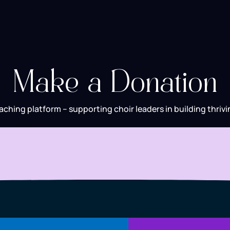
Make a Donation
aching platform – supporting choir leaders in building thrivi