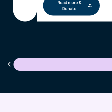
Read more &
Donate