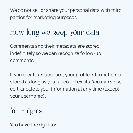
We do not sell or share your personal data with third
parties for marketing purposes.
How long we keep your data
Comments and their metadata are stored
indefinitely so we can recognize follow-up
comments.
If you create an account, your profile information is
stored as long as your account exists. You can view,
edit, or delete your information at any time (except
your username).
Your rights
You have the right to: