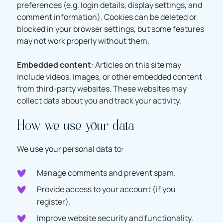
preferences (e.g. login details, display settings, and
comment information). Cookies can be deleted or
blocked in your browser settings, but some features
may not work properly without them.
Embedded content
: Articles on this site may
include videos, images, or other embedded content
from third-party websites. These websites may
collect data about you and track your activity.
How we use your data
We use your personal data to:
Manage comments and prevent spam.
Provide access to your account (if you
register).
Improve website security and functionality.