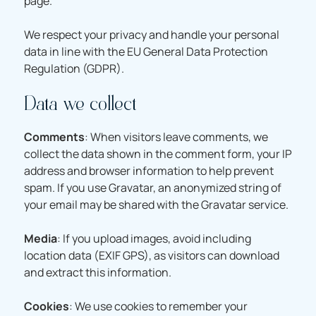
page.
We respect your privacy and handle your personal
data in line with the EU General Data Protection
Regulation (GDPR).
Data we collect
Comments
: When visitors leave comments, we
collect the data shown in the comment form, your IP
address and browser information to help prevent
spam. If you use Gravatar, an anonymized string of
your email may be shared with the Gravatar service.
Media
: If you upload images, avoid including
location data (EXIF GPS), as visitors can download
and extract this information.
Cookies
: We use cookies to remember your