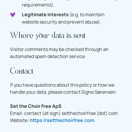
requirements).
Legitimate interests
(e.g. to maintain
website security and prevent abuse).
Where your data is sent
Visitor comments may be checked through an
automated spam detection service.
Contact
If you have questions about this policy or how we
handle your data, please contact Signe Sørensen:
Set the Choir Free ApS
Email: contact (at sign) setthechoirfree (dot) com
Website:
https://setthechoirfree.com