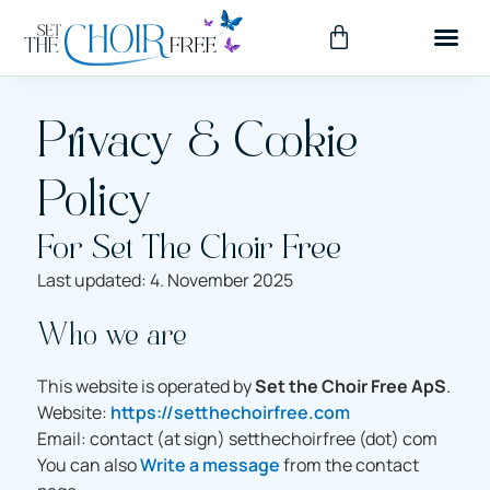
Privacy & Cookie
Policy
For Set The Choir Free
Last updated: 4. November 2025
Who we are
This website is operated by
Set the Choir Free ApS
.
Website:
https://setthechoirfree.com
Email: contact (at sign) setthechoirfree (dot) com
You can also
Write a message
from the contact