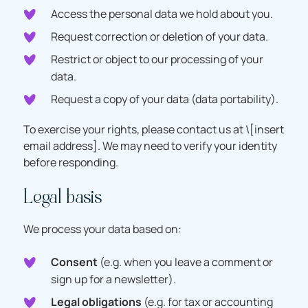
Access the personal data we hold about you.
Request correction or deletion of your data.
Restrict or object to our processing of your
data.
Request a copy of your data (data portability).
To exercise your rights, please contact us at \[insert
email address]. We may need to verify your identity
before responding.
Legal basis
We process your data based on:
Consent
(e.g. when you leave a comment or
sign up for a newsletter).
Legal obligations
(e.g. for tax or accounting