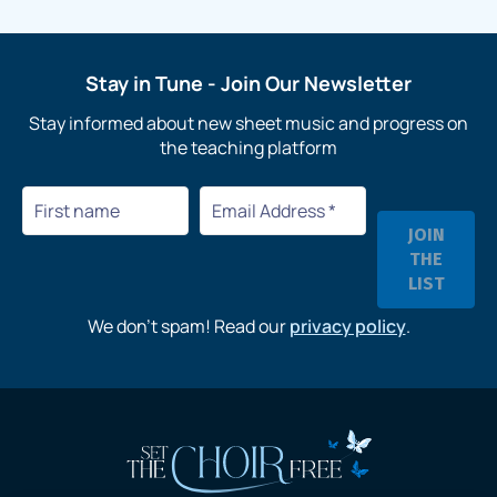
Stay in Tune
- Join Our Newsletter
Stay informed about new sheet music and progress on
the teaching platform
We don’t spam! Read our
privacy policy
.